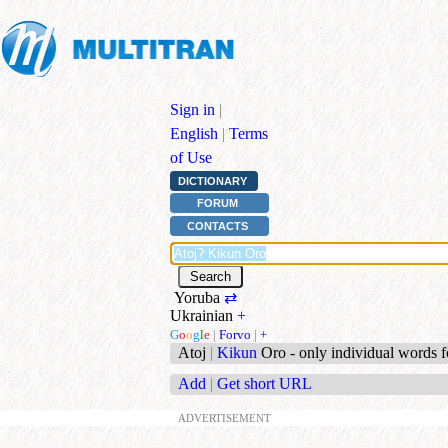
Sign in
|
English
|
Terms
of Use
DICTIONARY
FORUM
CONTACTS
Yoruba
⇄
Ukrainian
+
G
o
o
g
l
e
|
Forvo
|
+
Atoj
|
Kikun
Oro - only individual words 
Add
|
Get short URL
ADVERTISEMENT