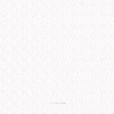
Advertisement