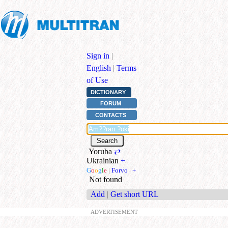
Sign in
|
English
|
Terms
of Use
DICTIONARY
FORUM
CONTACTS
Yoruba
⇄
Ukrainian
+
G
o
o
g
l
e
|
Forvo
|
+
Not found
Add
|
Get short URL
ADVERTISEMENT