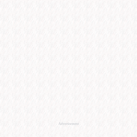
Advertisement