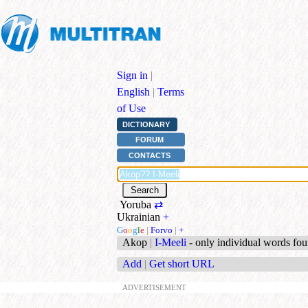
Sign in
|
English
|
Terms
of Use
DICTIONARY
FORUM
CONTACTS
Yoruba
⇄
Ukrainian
+
G
o
o
g
l
e
|
Forvo
|
+
Akop
|
I-Meeli
- only individual words fo
Add
|
Get short URL
ADVERTISEMENT