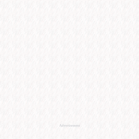
Advertisement