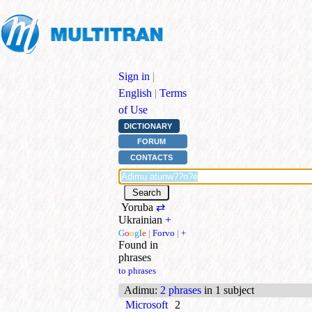
Sign in
|
English
|
Terms
of Use
DICTIONARY
FORUM
CONTACTS
Yoruba
⇄
Ukrainian
+
G
o
o
g
l
e
|
Forvo
|
+
Found in
phrases
to phrases
Adimu
:
2 phrases
in 1 subject
Microsoft
2