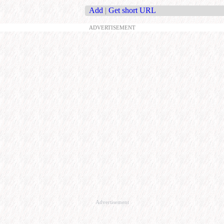
Add
|
Get short URL
ADVERTISEMENT
Advertisement