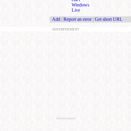
Windows
Live
Add
|
Report an error
|
Get short URL
ADVERTISEMENT
Advertisement