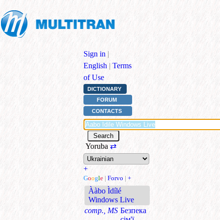
Sign in
|
English
|
Terms
of Use
DICTIONARY
FORUM
CONTACTS
Yoruba
⇄
+
G
o
o
g
l
e
|
Forvo
|
+
Ààbo Ìdílé
Windows Live
comp., MS
Безпека
сім'ї