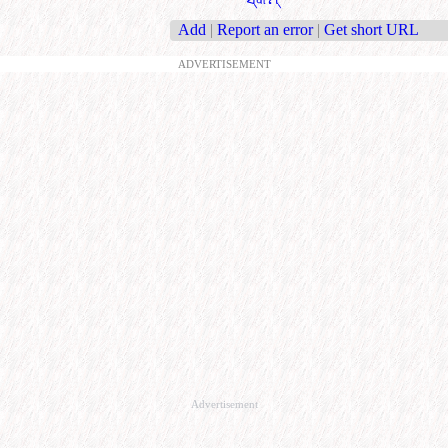
Add
|
Report an error
|
Get short URL
ADVERTISEMENT
Advertisement