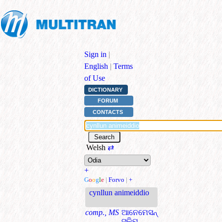
Sign in
|
English
|
Terms
of Use
DICTIONARY
FORUM
CONTACTS
Welsh
⇄
+
G
o
o
g
l
e
|
Forvo
|
+
cynllun animeiddio
comp., MS
ଆନେମେସନ୍
ସ୍କିମ୍