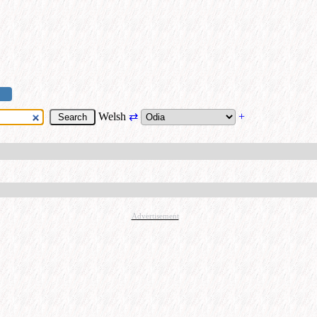
Welsh
⇄
+
Advertisement