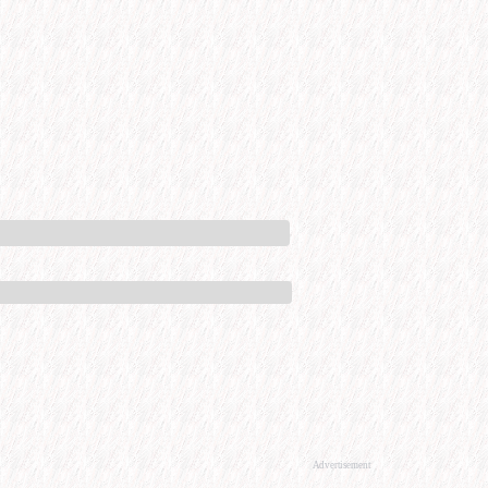
Advertisement