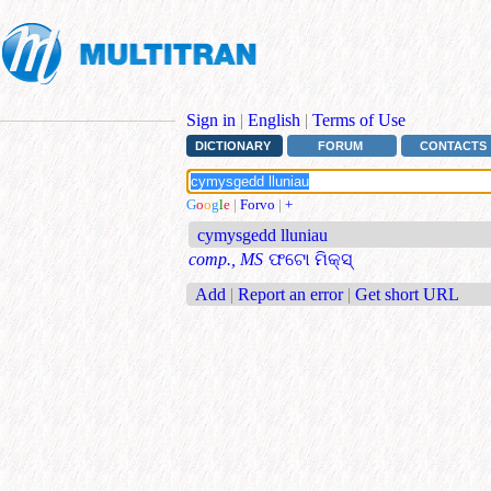
Sign in
|
English
|
Terms of Use
DICTIONARY
FORUM
CONTACTS
G
o
o
g
l
e
|
Forvo
|
+
cymysgedd lluniau
comp., MS
ଫଟୋ ମିକ୍ସ୍
Add
|
Report an error
|
Get short URL