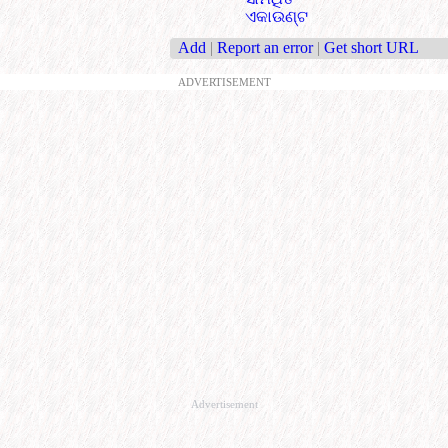
ଏକାଉଣ୍ଟ
Add
|
Report an error
|
Get short URL
ADVERTISEMENT
Advertisement