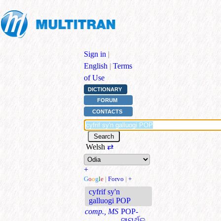
Sign in
|
English
|
Terms
of Use
DICTIONARY
FORUM
CONTACTS
Welsh
⇄
+
G
o
o
g
l
e
|
Forvo
|
+
cyfrif sy'n
galluogi POP
comp., MS
POP-
ସାମର୍ଥିତ