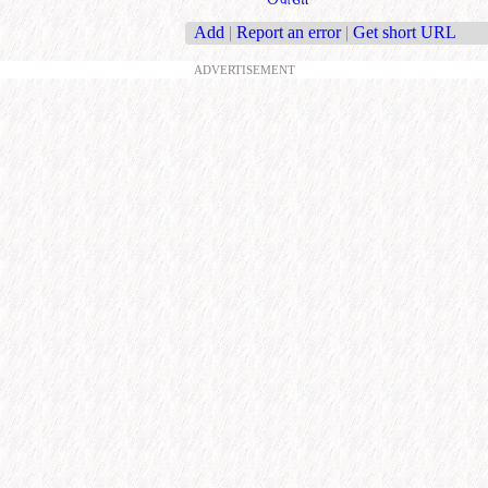
Add
|
Report an error
|
Get short URL
ADVERTISEMENT