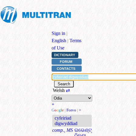
Sign in
|
English
|
Terms
of Use
DICTIONARY
FORUM
CONTACTS
Welsh
⇄
+
G
o
o
g
l
e
|
Forvo
|
+
cyfeiriad
digwyddiad
comp., MS
ଇଭେଣ୍ଟ୍
ଠିକଣା