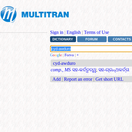
Sign in
|
English
|
Terms of Use
DICTIONARY
FORUM
CONTACTS
G
o
o
g
l
e
|
Forvo
|
+
cyd-awduro
comp., MS
ସହ-କର୍ତ୍ତୃତ୍ୱ
;
ସହ-ଗ୍ରନ୍ଥକର୍ତ୍ତା
Add
|
Report an error
|
Get short URL