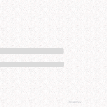
Advertisement