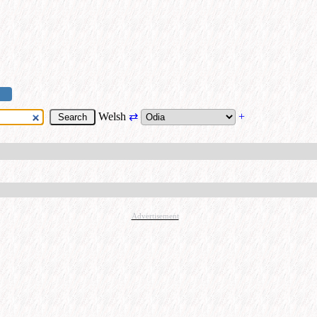
Welsh
⇄
+
Advertisement