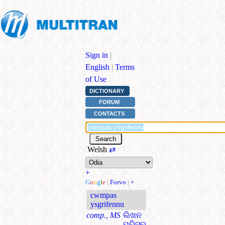
Sign in
|
English
|
Terms
of Use
DICTIONARY
FORUM
CONTACTS
Welsh
⇄
+
G
o
o
g
l
e
|
Forvo
|
+
cwmpas
ysgrifennu
comp., MS
ଲିଖନ
ପରିସର