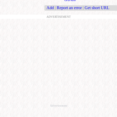
Add
|
Report an error
|
Get short URL
ADVERTISEMENT
Advertisement