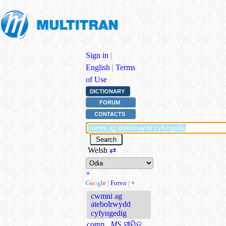
Sign in
|
English
|
Terms
of Use
DICTIONARY
FORUM
CONTACTS
Welsh
⇄
+
G
o
o
g
l
e
|
Forvo
|
+
cwmni ag
atebolrwydd
cyfyngedig
comp., MS
ସୀମିତ