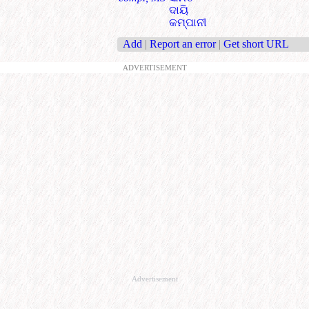
ଦାୟି
କମ୍ପାନୀ
Add
|
Report an error
|
Get short URL
ADVERTISEMENT
Advertisement