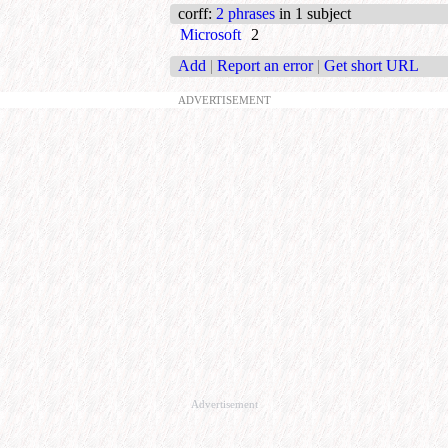
corff
:
2 phrases
in 1 subject
Microsoft
2
Add
|
Report an error
|
Get short URL
ADVERTISEMENT
Advertisement