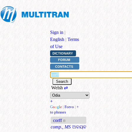
Sign in
|
English
|
Terms
of Use
DICTIONARY
FORUM
CONTACTS
Welsh
⇄
+
G
o
o
g
l
e
|
Forvo
|
+
to phrases
corff
n
comp., MS
ଅବୟବ