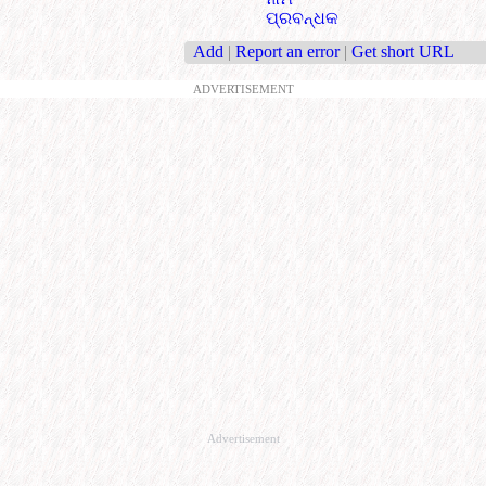
ପ୍ରବନ୍ଧକ
Add
|
Report an error
|
Get short URL
ADVERTISEMENT
Advertisement