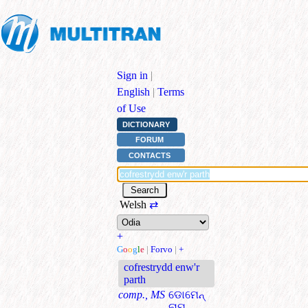
Sign in
|
English
|
Terms
of Use
DICTIONARY
FORUM
CONTACTS
Welsh
⇄
+
G
o
o
g
l
e
|
Forvo
|
+
cofrestrydd enw'r
parth
comp., MS
ଡୋମେନ୍
ନାମ