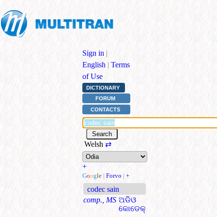
Sign in
|
English
|
Terms
of Use
DICTIONARY
FORUM
CONTACTS
Welsh
⇄
+
G
o
o
g
l
e
|
Forvo
|
+
codec sain
comp., MS
ଅଡିଓ
କୋଡେକ୍