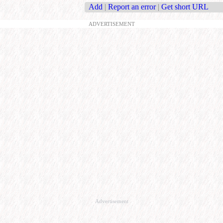
Add
|
Report an error
|
Get short URL
ADVERTISEMENT
Advertisement