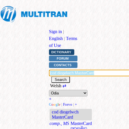
Sign in
|
English
|
Terms
of Use
DICTIONARY
FORUM
CONTACTS
Welsh
⇄
+
G
o
o
g
l
e
|
Forvo
|
+
cod diogelwch
MasterCard
comp., MS
MasterCard
ସୁରକ୍ଷିତ