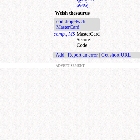
କୋଡ୍
Welsh thesaurus
cod diogelwch
MasterCard
comp., MS
MasterCard
Secure
Code
Add
|
Report an error
|
Get short URL
ADVERTISEMENT