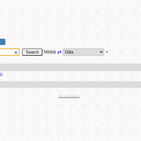
Welsh
⇄
+
ରଣ
Advertisement