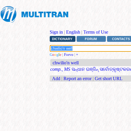
Sign in
|
English
|
Terms of Use
DICTIONARY
FORUM
CONTACTS
G
o
o
g
l
e
|
Forvo
|
+
chwilio'n well
comp., MS
ସନ୍ଧାନ ଇଞ୍ଜିନ୍ ସର୍ବୋତ୍କୃଷ୍ଟକ
Add
|
Report an error
|
Get short URL