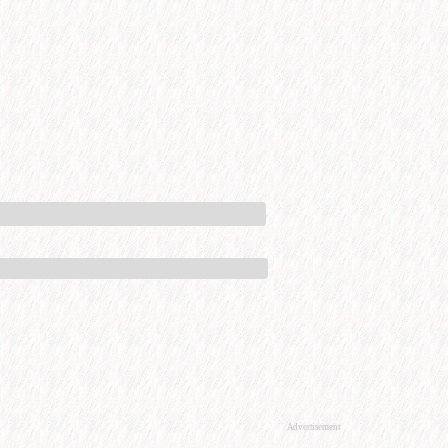
Advertisement