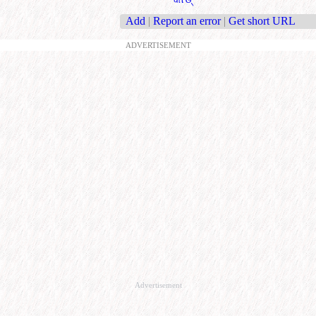
Add
|
Report an error
|
Get short URL
ADVERTISEMENT
Advertisement