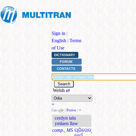
Sign in
|
English
|
Terms
of Use
DICTIONARY
FORUM
CONTACTS
Welsh
⇄
+
G
o
o
g
l
e
|
Forvo
|
+
cerdyn talu
ymlaen llaw
comp., MS
ପ୍ରିପେଡ୍
କାର୍ଡ୍