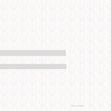
Advertisement