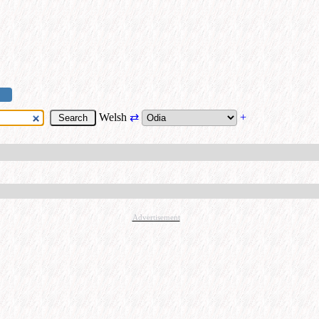
Welsh
⇄
+
Advertisement