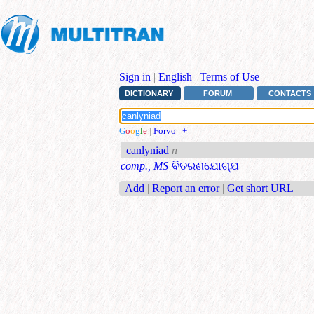
Sign in
|
English
|
Terms of Use
DICTIONARY
FORUM
CONTACTS
G
o
o
g
l
e
|
Forvo
|
+
canlyniad
n
comp., MS
ବିତରଣଯୋଗ୍ଯ
Add
|
Report an error
|
Get short URL