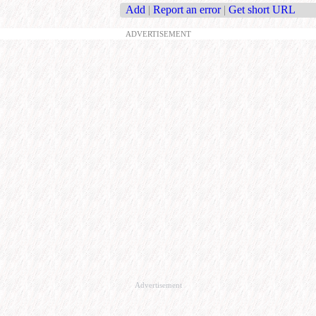
Add
|
Report an error
|
Get short URL
ADVERTISEMENT
Advertisement