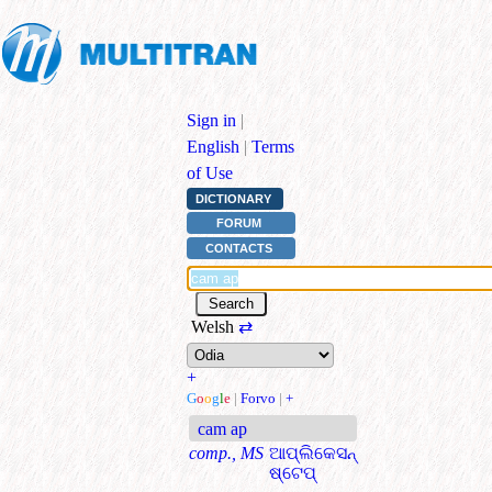
Sign in
|
English
|
Terms
of Use
DICTIONARY
FORUM
CONTACTS
Welsh
⇄
+
G
o
o
g
l
e
|
Forvo
|
+
cam ap
comp., MS
ଆପ୍ଲିକେସନ୍
ଷ୍ଟେପ୍