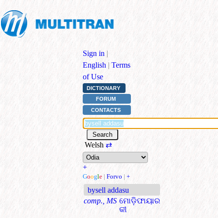
Sign in
|
English
|
Terms
of Use
DICTIONARY
FORUM
CONTACTS
Welsh
⇄
+
G
o
o
g
l
e
|
Forvo
|
+
bysell addasu
comp., MS
ମୋଡ଼ିଫାୟାର
କୀ