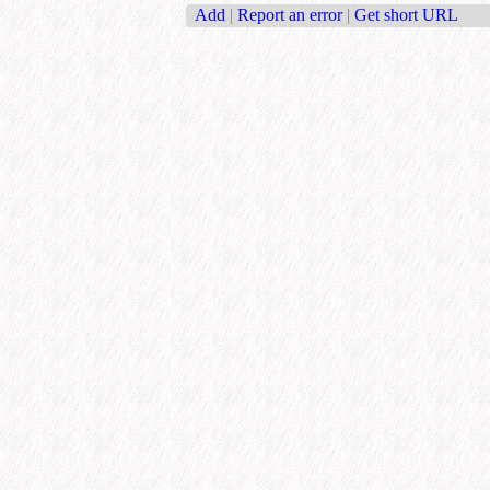
Add
|
Report an error
|
Get short URL