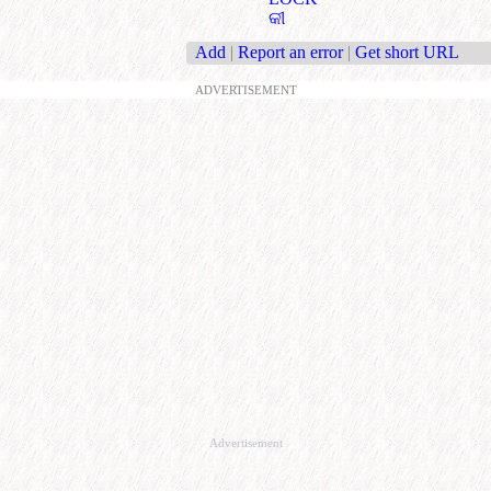
କୀ
Add
|
Report an error
|
Get short URL
ADVERTISEMENT
Advertisement