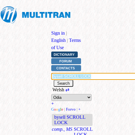
Sign in
|
English
|
Terms
of Use
DICTIONARY
FORUM
CONTACTS
Welsh
⇄
+
G
o
o
g
l
e
|
Forvo
|
+
bysell SCROLL
LOCK
comp., MS
SCROLL
LOCK