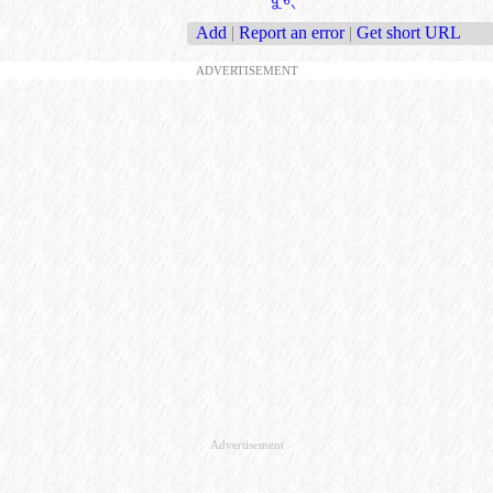
Add
|
Report an error
|
Get short URL
ADVERTISEMENT
Advertisement