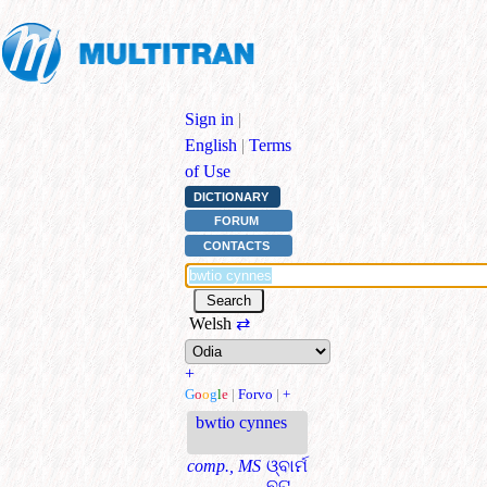
Sign in
|
English
|
Terms
of Use
DICTIONARY
FORUM
CONTACTS
Welsh
⇄
+
G
o
o
g
l
e
|
Forvo
|
+
bwtio cynnes
comp., MS
ଓ୍ବାର୍ମ
ବୁଟ୍