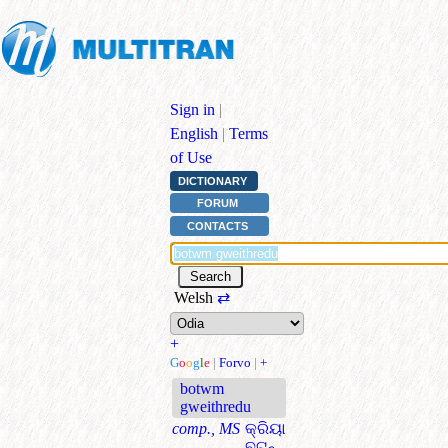
Sign in
|
English
|
Terms
of Use
DICTIONARY
FORUM
CONTACTS
Welsh
⇄
+
G
o
o
g
l
e
|
Forvo
|
+
botwm
gweithredu
comp., MS
କ୍ରିୟା
ବଟନ୍