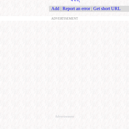
Add
|
Report an error
|
Get short URL
ADVERTISEMENT
Advertisement