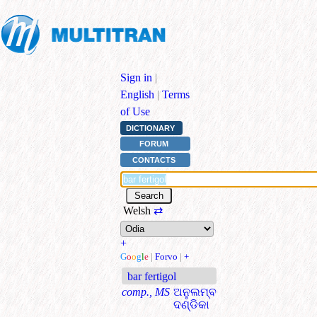
Sign in
|
English
|
Terms
of Use
DICTIONARY
FORUM
CONTACTS
Welsh
⇄
+
G
o
o
g
l
e
|
Forvo
|
+
bar fertigol
comp., MS
ଅନୁଲମ୍ବ
ଦଣ୍ଡିକା