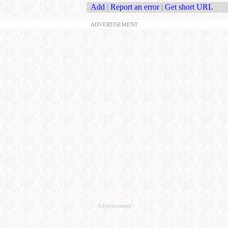
Add
|
Report an error
|
Get short URL
ADVERTISEMENT
Advertisement