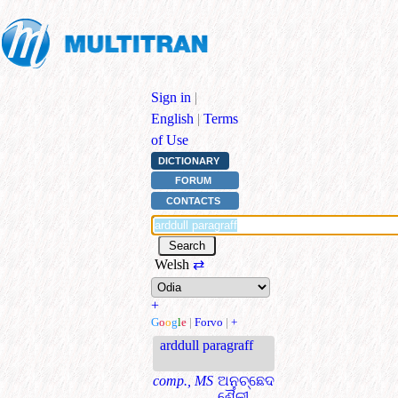
Sign in
|
English
|
Terms
of Use
DICTIONARY
FORUM
CONTACTS
Welsh
⇄
+
G
o
o
g
l
e
|
Forvo
|
+
arddull paragraff
comp., MS
ଅନୁଚ୍ଛେଦ
ଶୈଳୀ