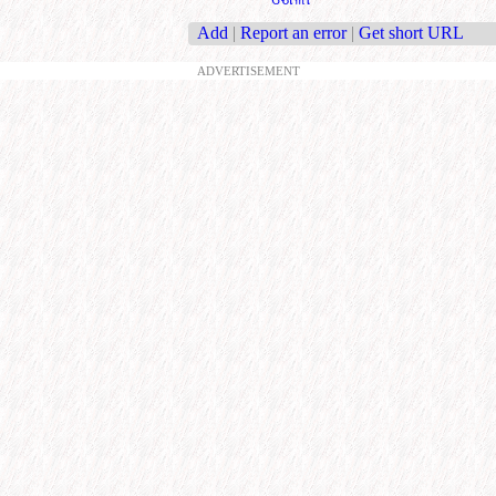
Add
|
Report an error
|
Get short URL
ADVERTISEMENT