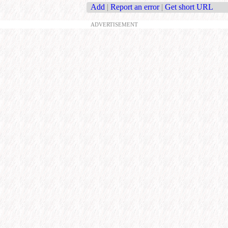
Add
|
Report an error
|
Get short URL
ADVERTISEMENT