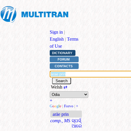
Sign in
|
English
|
Terms
of Use
DICTIONARY
FORUM
CONTACTS
Welsh
⇄
+
G
o
o
g
l
e
|
Forvo
|
+
aräe prin
comp., MS
ସ୍ପର୍ସ୍
ଆରେ