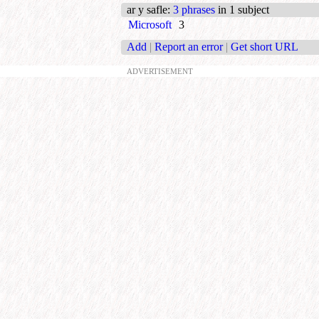
ar y safle
:
3 phrases
in 1 subject
Microsoft
3
Add
|
Report an error
|
Get short URL
ADVERTISEMENT