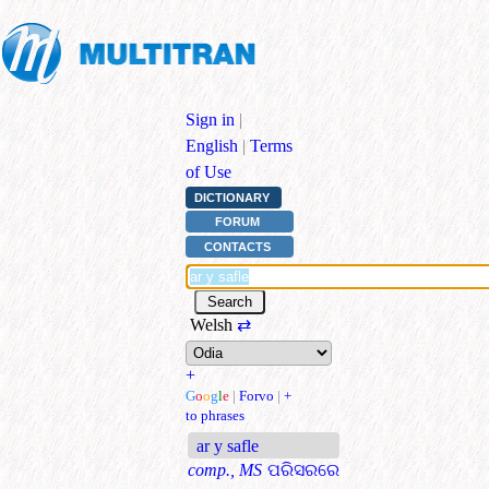
Sign in
|
English
|
Terms
of Use
DICTIONARY
FORUM
CONTACTS
Welsh
⇄
+
G
o
o
g
l
e
|
Forvo
|
+
to phrases
ar y safle
comp., MS
ପରିସରରେ