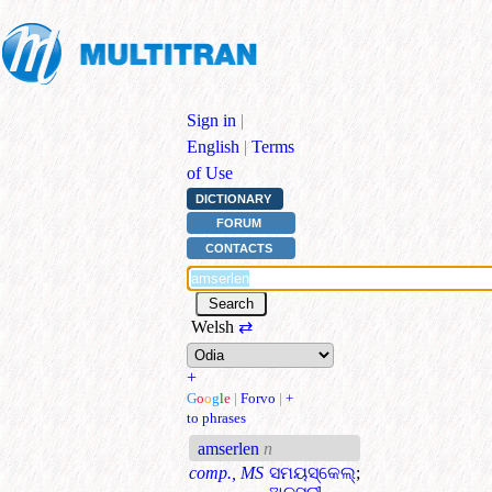
Sign in
|
English
|
Terms
of Use
DICTIONARY
FORUM
CONTACTS
Welsh
⇄
+
G
o
o
g
l
e
|
Forvo
|
+
to phrases
amserlen
n
comp., MS
ସମୟସ୍କେଲ୍
;