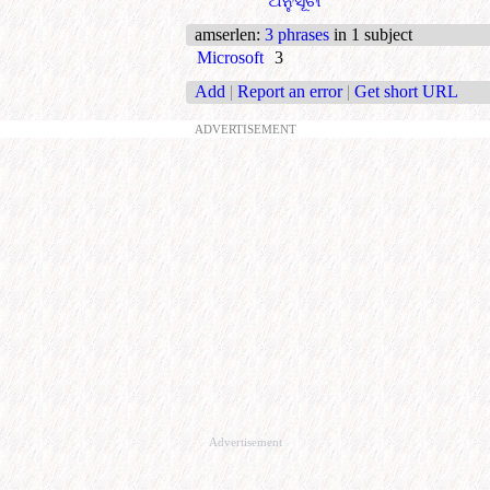
ଅନୁସୂଚୀ
amserlen
:
3 phrases
in 1 subject
Microsoft
3
Add
|
Report an error
|
Get short URL
ADVERTISEMENT
Advertisement