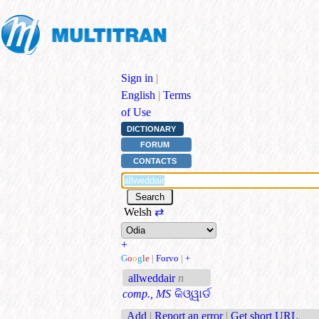
Sign in
|
English
|
Terms
of Use
DICTIONARY
FORUM
CONTACTS
Welsh
⇄
+
G
o
o
g
l
e
|
Forvo
|
+
allweddair
n
comp., MS
କିଓ୍ୱାର୍ଡ
Add
|
Report an error
|
Get short URL