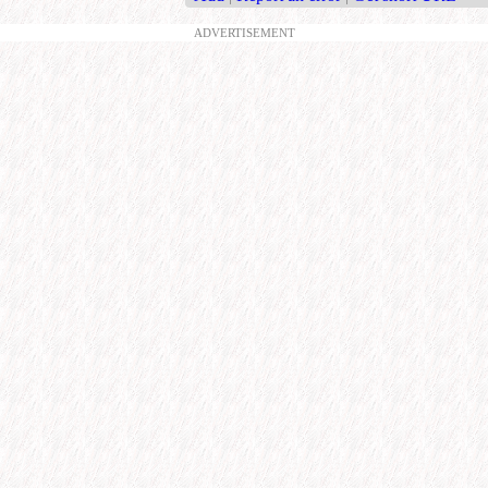
ADVERTISEMENT