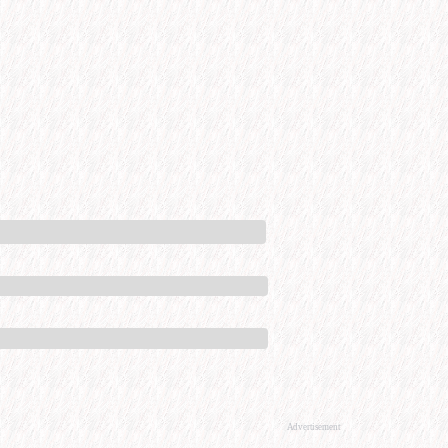
Advertisement