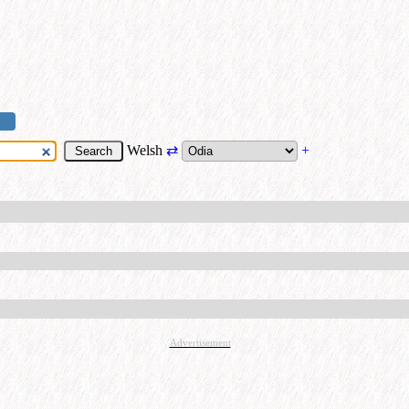
Welsh
⇄
+
Advertisement