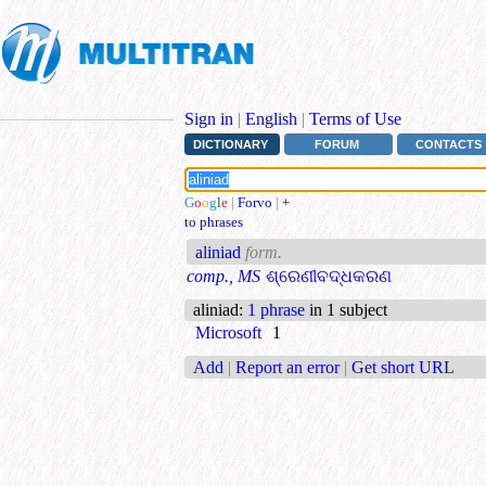
Sign in
|
English
|
Terms of Use
DICTIONARY
FORUM
CONTACTS
G
o
o
g
l
e
|
Forvo
|
+
to phrases
aliniad
form.
comp., MS
ଶ୍ରେଣୀବଦ୍ଧକରଣ
aliniad
:
1 phrase
in 1 subject
Microsoft
1
Add
|
Report an error
|
Get short URL