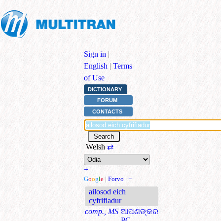
Sign in
|
English
|
Terms
of Use
DICTIONARY
FORUM
CONTACTS
Welsh
⇄
+
G
o
o
g
l
e
|
Forvo
|
+
ailosod eich
cyfrifiadur
comp., MS
ଆପଣଙ୍କର
PC