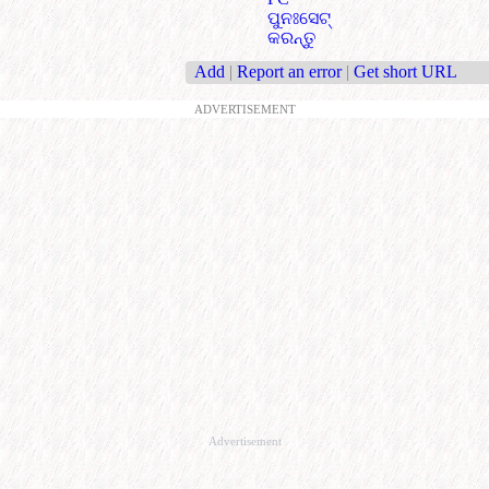
ପୁନଃସେଟ୍
କରନ୍ତୁ
Add
|
Report an error
|
Get short URL
ADVERTISEMENT
Advertisement