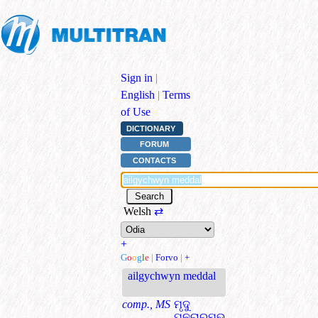
Sign in
|
English
|
Terms
of Use
DICTIONARY
FORUM
CONTACTS
Welsh
⇄
+
G
o
o
g
l
e
|
Forvo
|
+
ailgychwyn meddal
comp., MS
ମୃଦୁ
ପୁନରାରମ୍ଭ