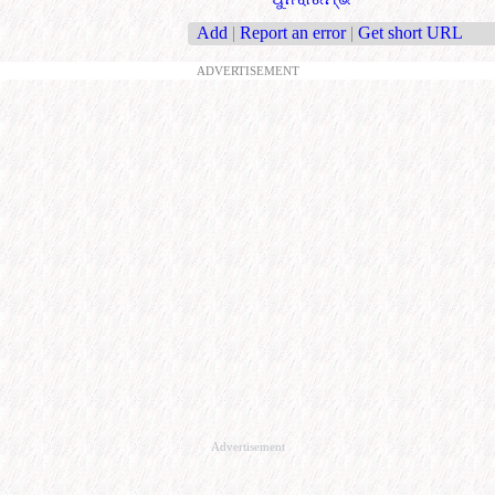
Add
|
Report an error
|
Get short URL
ADVERTISEMENT
Advertisement