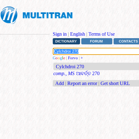
Sign in
|
English
|
Terms of Use
DICTIONARY
FORUM
CONTACTS
G
o
o
g
l
e
|
Forvo
|
+
Cylchdroi 270
comp., MS
ଆବର୍ତ୍ତ 270
Add
|
Report an error
|
Get short URL