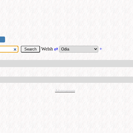
Welsh
⇄
+
Advertisement