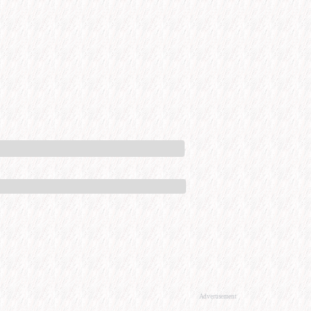
Advertisement