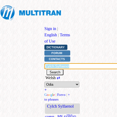
Sign in
|
English
|
Terms
of Use
DICTIONARY
FORUM
CONTACTS
Welsh
⇄
+
G
o
o
g
l
e
|
Forvo
|
+
to phrases
Cylch Sylfaenol
comp., MS
ମୌଳିକ