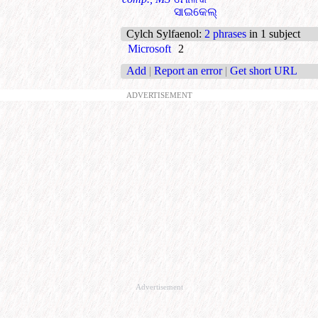
ସାଇକେଲ୍
Cylch Sylfaenol
:
2 phrases
in 1 subject
Microsoft
2
Add
|
Report an error
|
Get short URL
ADVERTISEMENT
Advertisement