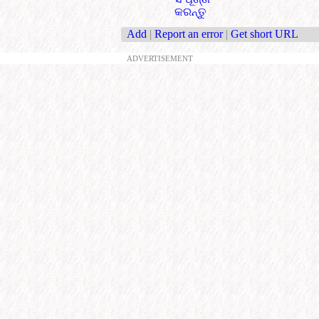
କରନ୍ତୁ
Add
|
Report an error
|
Get short URL
ADVERTISEMENT