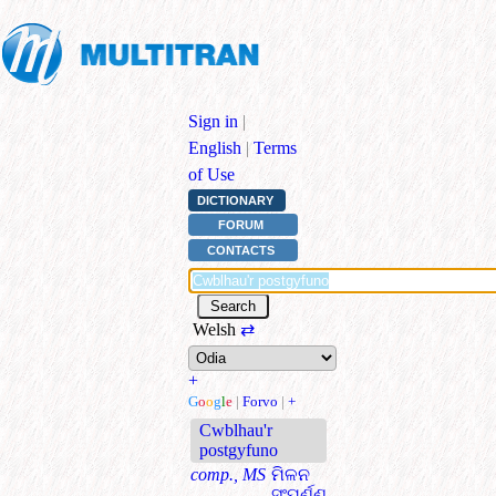
Sign in
|
English
|
Terms
of Use
DICTIONARY
FORUM
CONTACTS
Welsh
⇄
+
G
o
o
g
l
e
|
Forvo
|
+
Cwblhau'r
postgyfuno
comp., MS
ମିଳନ
ସଂପୂର୍ଣ୍ଣ