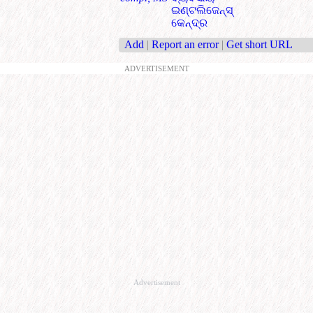
ଇଣ୍ଟଲିଜେନ୍ସ୍
କେନ୍ଦ୍ର
Add
|
Report an error
|
Get short URL
ADVERTISEMENT
Advertisement