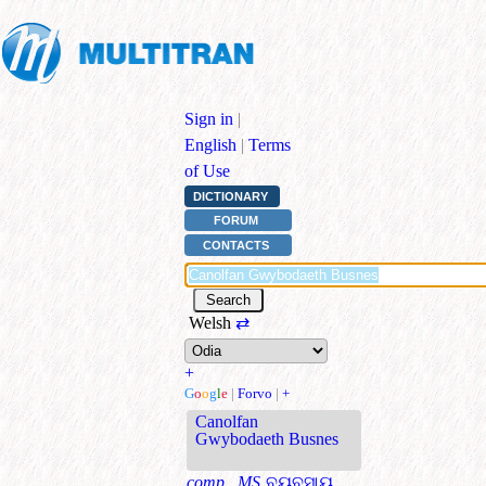
Sign in
|
English
|
Terms
of Use
DICTIONARY
FORUM
CONTACTS
Welsh
⇄
+
G
o
o
g
l
e
|
Forvo
|
+
Canolfan
Gwybodaeth Busnes
comp., MS
ବ୍ୟବସାୟ