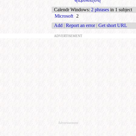
କ୍ୟାଲେଣ୍ଡର୍
Calendr Windows
:
2 phrases
in 1 subject
Microsoft
2
Add
|
Report an error
|
Get short URL
ADVERTISEMENT
Advertisement