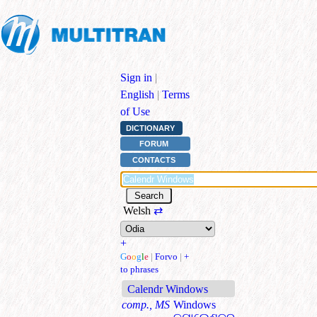
Sign in
|
English
|
Terms
of Use
DICTIONARY
FORUM
CONTACTS
Welsh
⇄
+
G
o
o
g
l
e
|
Forvo
|
+
to phrases
Calendr Windows
comp., MS
Windows