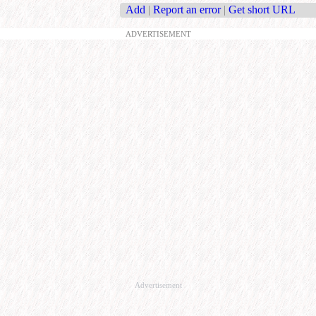
Add
|
Report an error
|
Get short URL
ADVERTISEMENT
Advertisement