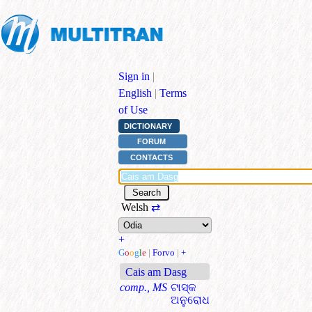
Sign in
|
English
|
Terms
of Use
DICTIONARY
FORUM
CONTACTS
Welsh
⇄
+
G
o
o
g
l
e
|
Forvo
|
+
Cais am Dasg
comp., MS
ଟାସ୍କ
ଅନୁରୋଧ