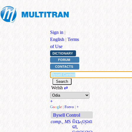
Sign in
|
English
|
Terms
of Use
DICTIONARY
FORUM
CONTACTS
Welsh
⇄
+
G
o
o
g
l
e
|
Forvo
|
+
Bysell Control
comp., MS
ନିୟନ୍ତ୍ରଣ
କୀ,