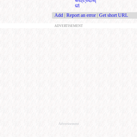
କଣ୍ଟ୍ରୋଲ୍
କୀ
Add
|
Report an error
|
Get short URL
ADVERTISEMENT
Advertisement