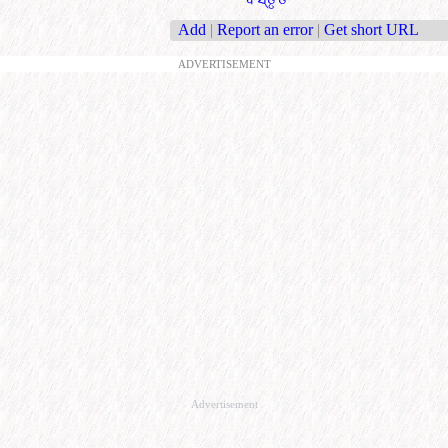
Add
|
Report an error
|
Get short URL
ADVERTISEMENT
Advertisement