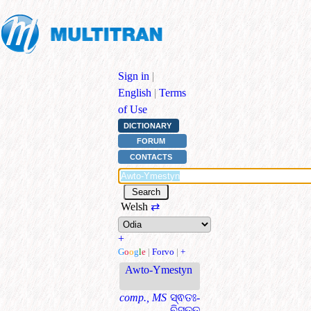
Sign in
|
English
|
Terms
of Use
DICTIONARY
FORUM
CONTACTS
Welsh
⇄
+
G
o
o
g
l
e
|
Forvo
|
+
Awto-Ymestyn
comp., MS
ସ୍ଵତଃ-
ବିସ୍ତୃତ