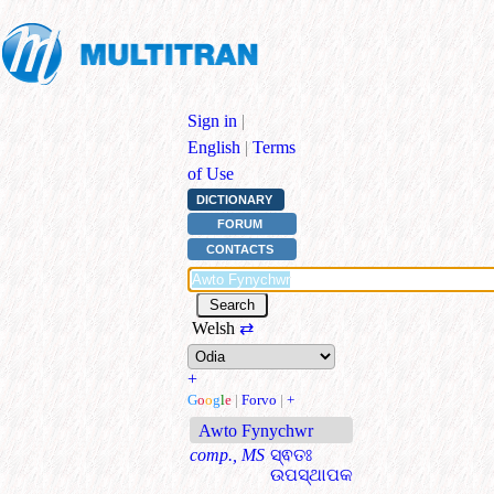
Sign in
|
English
|
Terms
of Use
DICTIONARY
FORUM
CONTACTS
Welsh
⇄
+
G
o
o
g
l
e
|
Forvo
|
+
Awto Fynychwr
comp., MS
ସ୍ଵତଃ
ଉପସ୍ଥାପକ