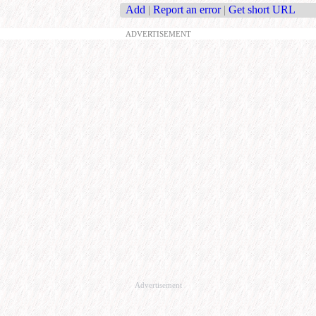
Add
|
Report an error
|
Get short URL
ADVERTISEMENT
Advertisement