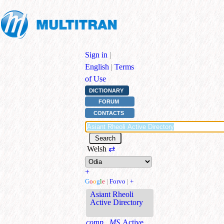
Sign in
|
English
|
Terms
of Use
DICTIONARY
FORUM
CONTACTS
Welsh
⇄
+
G
o
o
g
l
e
|
Forvo
|
+
Asiant Rheoli
Active Directory
comp., MS
Active