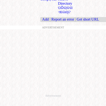
Directory
ପରିଚାଳନା
ଏଜେଣ୍ଟ
Add
|
Report an error
|
Get short URL
ADVERTISEMENT
Advertisement