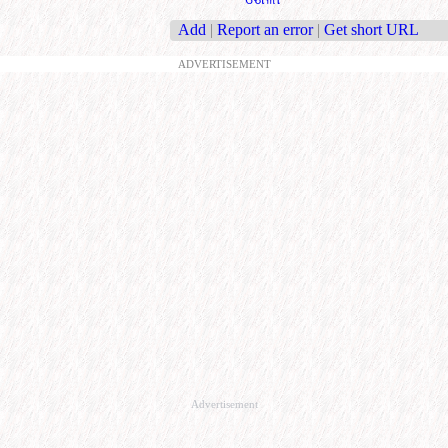
Add
|
Report an error
|
Get short URL
ADVERTISEMENT
Advertisement