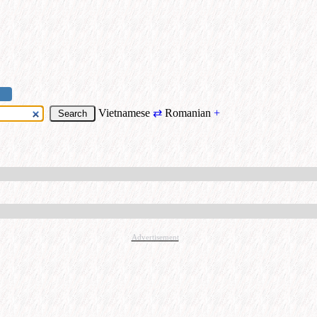
Vietnamese
⇄
Romanian
+
Advertisement