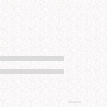
Advertisement