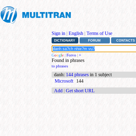
Sign in
|
English
|
Terms of Use
DICTIONARY
FORUM
CONTACTS
G
o
o
g
l
e
|
Forvo
|
+
Found in phrases
to phrases
danh
:
144 phrases
in 1 subject
Microsoft
144
Add
|
Get short URL