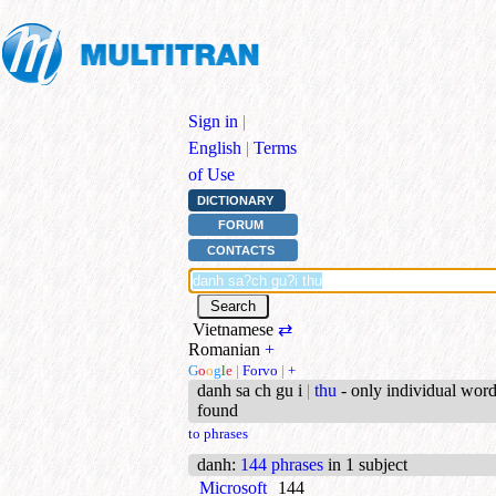
Sign in
|
English
|
Terms
of Use
DICTIONARY
FORUM
CONTACTS
Vietnamese
⇄
Romanian
+
G
o
o
g
l
e
|
Forvo
|
+
danh sa ch gu i
|
thu
- only individual wor
found
to phrases
danh
:
144 phrases
in 1 subject
Microsoft
144