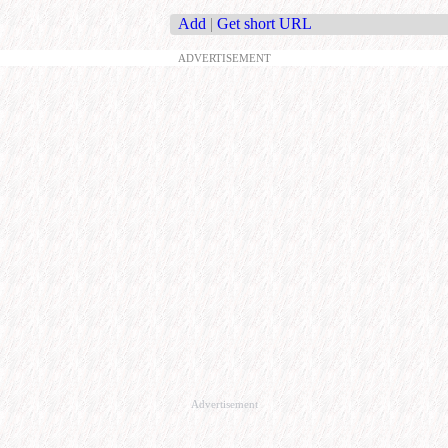
Add
|
Get short URL
ADVERTISEMENT
Advertisement