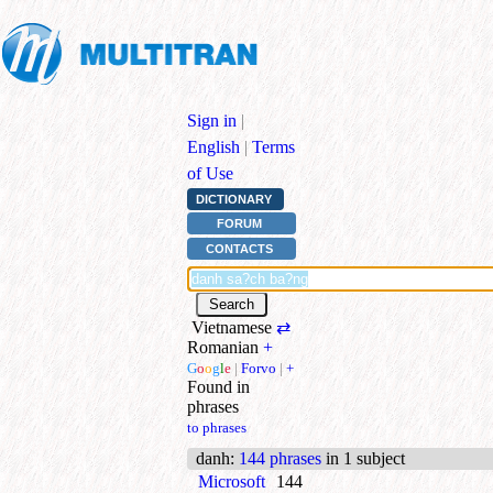
Sign in
|
English
|
Terms
of Use
DICTIONARY
FORUM
CONTACTS
Vietnamese
⇄
Romanian
+
G
o
o
g
l
e
|
Forvo
|
+
Found in
phrases
to phrases
danh
:
144 phrases
in 1 subject
Microsoft
144