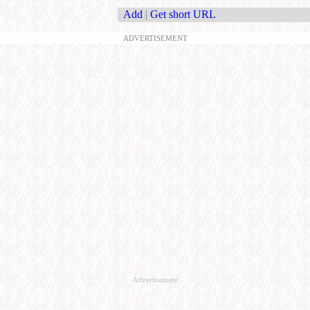
Add
|
Get short URL
ADVERTISEMENT
Advertisement