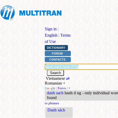
Sign in
|
English
|
Terms
of Use
DICTIONARY
FORUM
CONTACTS
Vietnamese
⇄
Romanian
+
G
o
o
g
l
e
|
Forvo
|
+
danh sach
hanh d ng - only individual wor
found
to phrases
Danh sách