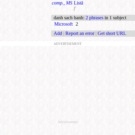
comp., MS
Listă
f
danh sach hanh
:
2 phrases
in 1 subject
Microsoft
2
Add
|
Report an error
|
Get short URL
ADVERTISEMENT
Advertisement