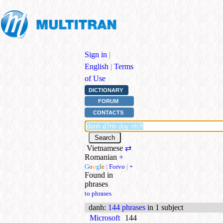
Sign in
|
English
|
Terms
of Use
DICTIONARY
FORUM
CONTACTS
Vietnamese
⇄
Romanian
+
G
o
o
g
l
e
|
Forvo
|
+
Found in
phrases
to phrases
danh
:
144 phrases
in 1 subject
Microsoft
144