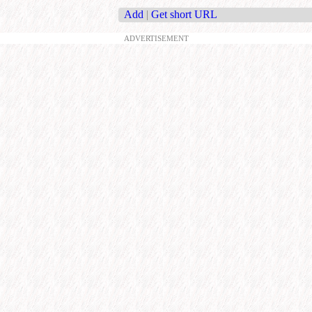
Add
|
Get short URL
ADVERTISEMENT