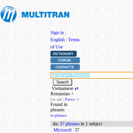
Sign in
|
English
|
Terms
of Use
DICTIONARY
FORUM
CONTACTS
Vietnamese
⇄
Romanian
+
G
o
o
g
l
e
|
Forvo
|
+
Found in
phrases
to phrases
da
:
37 phrases
in 1 subject
Microsoft
37