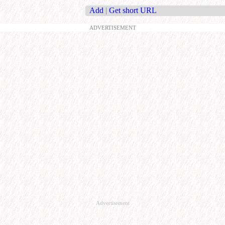
Add
|
Get short URL
ADVERTISEMENT
Advertisement